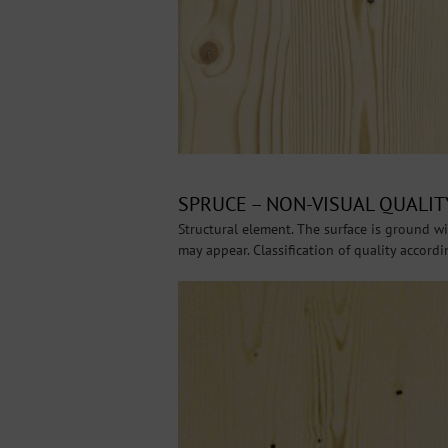
SPRUCE – NON-VISUAL QUALITY
Structural element. The surface is ground wit
may appear. Classification of quality accord