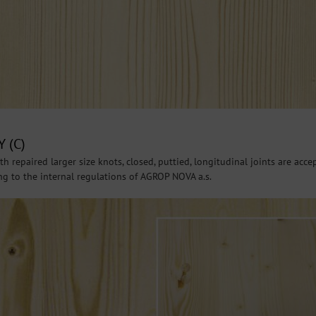
 (C)
h repaired larger size knots, closed, puttied, longitudinal joints are acce
ing to the internal regulations of AGROP NOVA a.s.