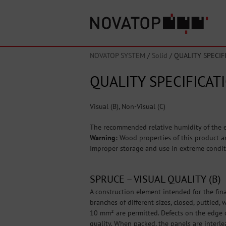
NOVATOP SYSTEM
/
Solid
/
QUALITY SPECIF
QUALITY SPECIFICAT
Visual (B), Non-Visual (C)
The recommended relative humidity of the e
Warning:
Wood properties of this product ar
Improper storage and use in extreme condit
SPRUCE – VISUAL QUALITY (B)
A construction element intended for the fina
branches of different sizes, closed, puttied
10 mm² are permitted. Defects on the edge o
quality. When packed, the panels are interle