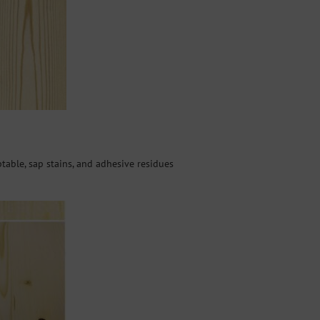
ptable, sap stains, and adhesive residues