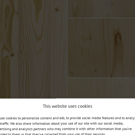
This website uses cookies
use cookies to personalise content and ads, to provide social media features and to analy
 traffic. We also share information about your use of our site with our social media,
ertising and analytics partners who may combine it with other information that you’ve
vided to them or that they’ve collected from your use of their services.