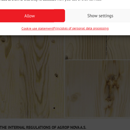
Allow
Show settings
Cookie use statement
Principles of personal data processing
THE INTERNAL REGULATIONS OF AGROP NOVA A.S.