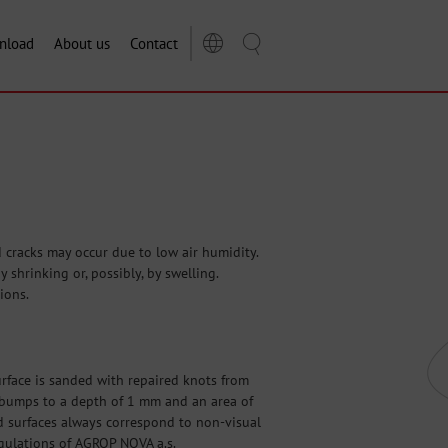
nload
About us
Contact
cracks may occur due to low air humidity.
shrinking or, possibly, by swelling.
ions.
surface is sanded with repaired knots from
nd bumps to a depth of 1 mm and an area of
d surfaces always correspond to non-visual
egulations of AGROP NOVA a.s.