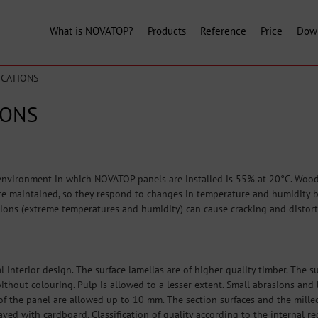
What is NOVATOP?
Products
Reference
Price
Dow
ICATIONS
IONS
nvironment in which NOVATOP panels are installed is 55% at 20°C. Wood 
e maintained, so they respond to changes in temperature and humidity by 
ions (extreme temperatures and humidity) can cause cracking and distort
l interior design. The surface lamellas are of higher quality timber. The 
, without colouring. Pulp is allowed to a lesser extent. Small abrasions a
f the panel are allowed up to 10 mm. The section surfaces and the mille
aved with cardboard. Classification of quality according to the internal r