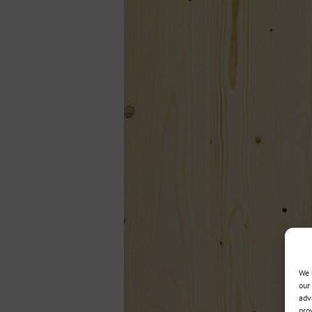
We 
our
adv
pro