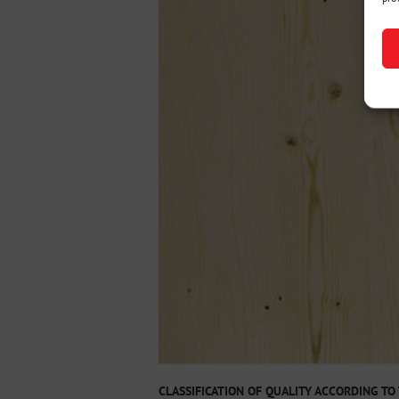
CLASSIFICATION OF QUALITY ACCORDING TO 