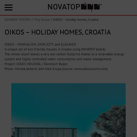
NOVATOP SYSTEM
/
Tiny house
/
OIKOS – holiday homes, Croatia
OIKOS – HOLIDAY HOMES, CROATIA
OIKOS – MINIMALISM, SIMPLICITY and ELEGANCE
A unique set of eco-friendly houses in Croatia using NOVATOP boards.
The whole resort leaves a very low carbon footprint thanks to a renewable energy
system and highly controlled water consumption and waste management.
Project: OIKOS HOUSING / Ekoresort Buqez
Photo: Monika Janković and Mark Krupa (source: www.oikosresorts.com)