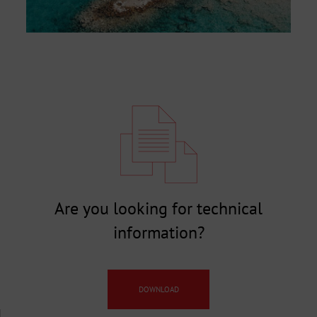
Are you looking for technical
information?
DOWNLOAD