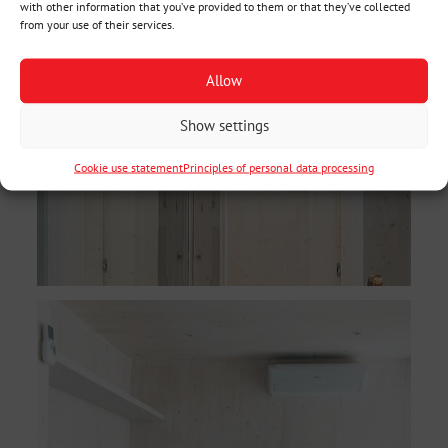
with other information that you’ve provided to them or that they’ve collected
from your use of their services.
Allow
Show settings
Cookie use statement
Principles of personal data processing