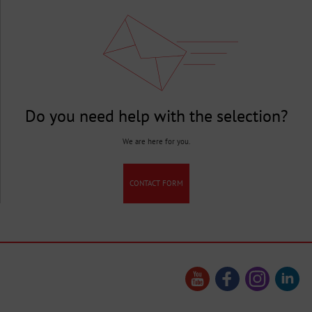
Do you need help with the selection?
We are here for you.
CONTACT FORM