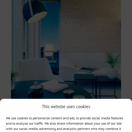
This website uses cookies
We use cookies to personalise content and ads, to provide social media features
and to analyse our traffic. We also share information about your use of our site
with our social media, advertising and analytics partners who may combine it