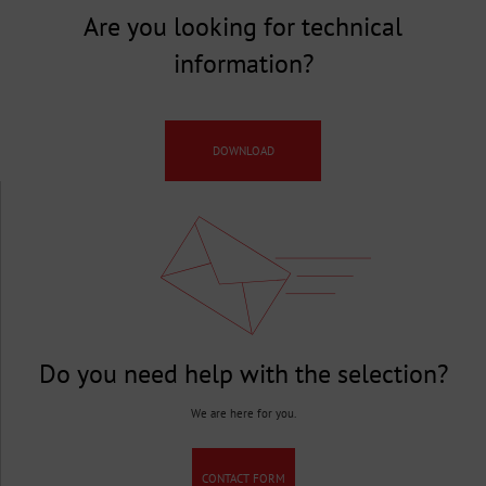
Are you looking for technical
information?
DOWNLOAD
Do you need help with the selection?
We are here for you.
CONTACT FORM