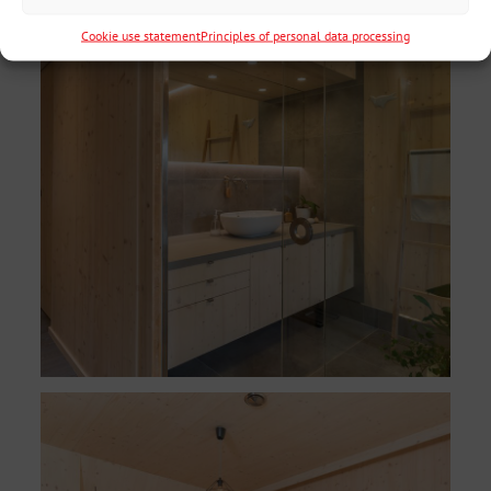
Cookie use statement
Principles of personal data processing