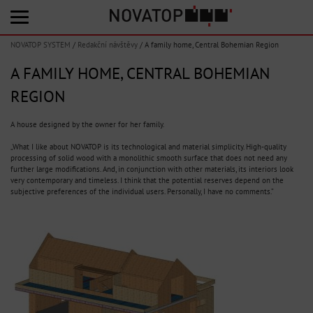
NOVATOP SYSTEM
/
Redakční návštěvy
/
A family home, Central Bohemian Region
A FAMILY HOME, CENTRAL BOHEMIAN
REGION
A house designed by the owner for her family.
„What I like about NOVATOP is its technological and material simplicity. High-quality
processing of solid wood with a monolithic smooth surface that does not need any
further large modifications. And, in conjunction with other materials, its interiors look
very contemporary and timeless. I think that the potential reserves depend on the
subjective preferences of the individual users. Personally, I have no comments.”