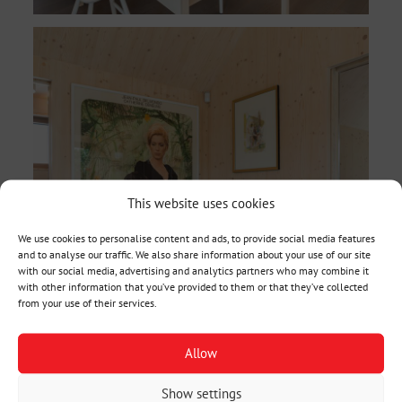
This website uses cookies
We use cookies to personalise content and ads, to provide social media features
and to analyse our traffic. We also share information about your use of our site
with our social media, advertising and analytics partners who may combine it
with other information that you’ve provided to them or that they’ve collected
from your use of their services.
Allow
Show settings