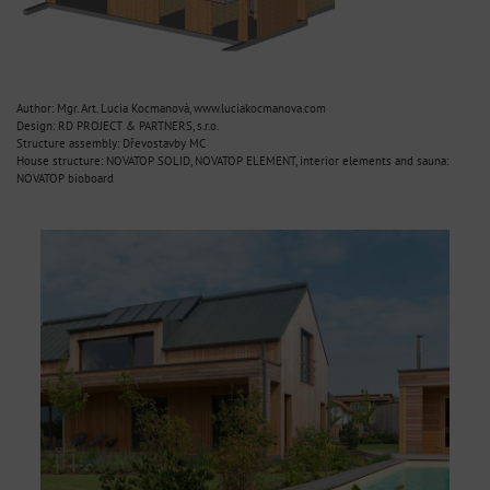
Author: Mgr. Art. Lucia Kocmanová, www.luciakocmanova.com
Design: RD PROJECT & PARTNERS, s.r.o.
Structure assembly: Dřevostavby MC
House structure: NOVATOP SOLID, NOVATOP ELEMENT, interior elements and sauna:
NOVATOP bioboard