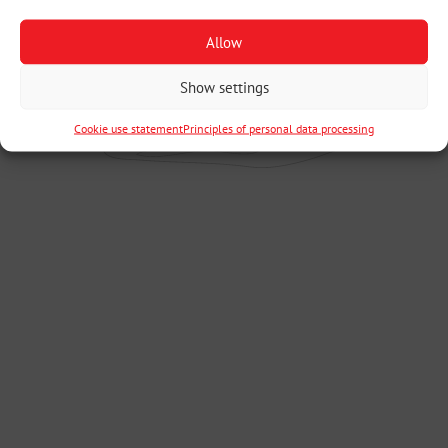
Allow
Show settings
Cookie use statement
Principles of personal data processing