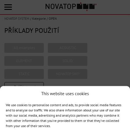
NOVATOP SYSTEM
/
Kategorie
/
OPEN
PŘÍKLADY POUŽITÍ
All examples
ACOUSTIC
ELEMENT
SOLID
STATIC
NOVATOP SWP
+ Další kategorie
This website uses cookies
We use cookies to personalise content and ads, to provide social media features
and to analyse our traffic. We also share information about your use of our site
1
with our social media, advertising and analytics partners who may combine it
with other information that you’ve provided to them or that they’ve collected
from your use of their services.