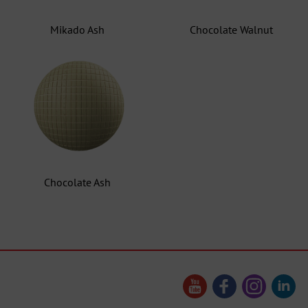
Mikado Ash
Chocolate Walnut
Chocolate Ash