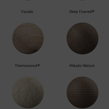
Facade
Deep Charred®
Thermowood®
Mikado Walnut