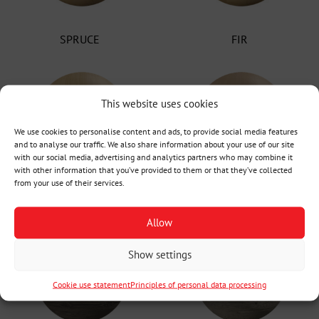
SPRUCE
FIR
This website uses cookies
We use cookies to personalise content and ads, to provide social media features
and to analyse our traffic. We also share information about your use of our site
with our social media, advertising and analytics partners who may combine it
with other information that you’ve provided to them or that they’ve collected
from your use of their services.
Oak Radial
Oak Tangential
Allow
Show settings
Cookie use statement
Principles of personal data processing