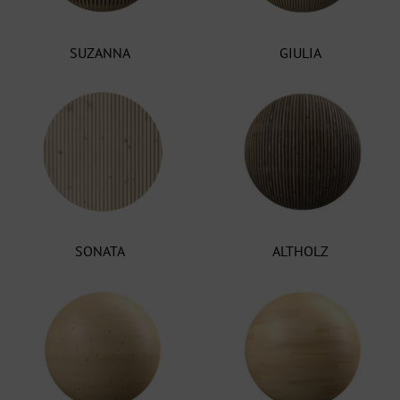
SUZANNA
GIULIA
SONATA
ALTHOLZ