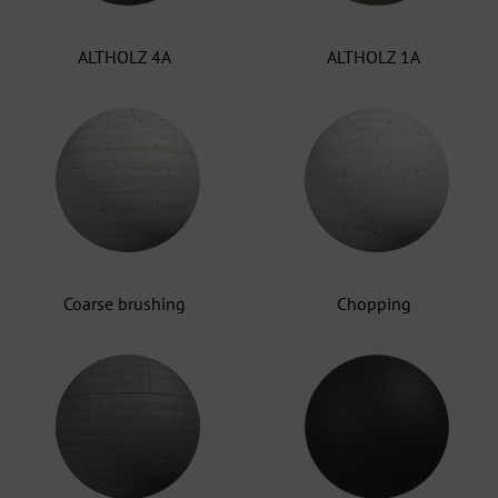
ALTHOLZ 4A
ALTHOLZ 1A
Coarse brushing
Chopping