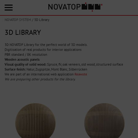
NOVATOP SYSTEM
/
3D Library
3D LIBRARY
3D NOVATOP Library for the perfect world of 3D models.
Digitisation of real products for interior applications
PBR standard / 8K resolution
Wooden acoustic panels
Visual quality of solid wood:
Spruce, fir, oak veneers, old wood, structured surface
Surface finish:
Natur, Zugspitze, Mont Blanc, Silberrücken
We are part of an international web application
Reawote
We are preparing other products for the library.