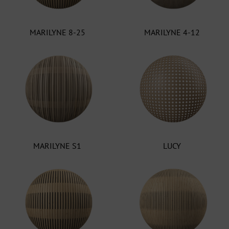
MARILYNE 8-25
MARILYNE 4-12
MARILYNE S1
LUCY