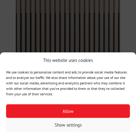
This website uses cookies
We use cookies to personalise content and ads, to provide social media features
and to analyse our traffic. We also share information about your use of our site
with our social media, advertising and analytics partners who may combine it
with other information that you’ve provided to them or that they’ve collected
from your use of their services.
Allow
Show settings