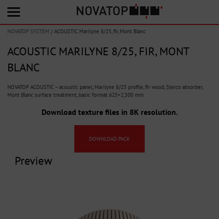
NOVATOP SYSTEM
/
ACOUSTIC Marilyne 8/25, fir, Mont Blanc
ACOUSTIC MARILYNE 8/25, FIR, MONT
BLANC
NOVATOP ACOUSTIC – acoustic panel, Marilyne 8/25 profile, fir wood, Steico absorber,
Mont Blanc surface treatment, basic format 625×2,500 mm
Download texture files in 8K resolution.
DOWNLOAD PACK
Preview