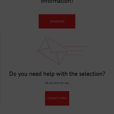
information?
DOWNLOAD
Do you need help with the selection?
We are here for you.
CONTACT FORM