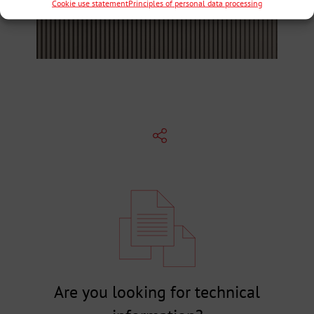
Cookie use statement
Principles of personal data processing
Are you looking for technical